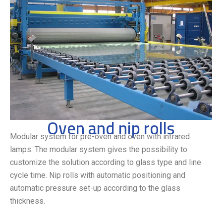
Oven and nip rolls
Modular system for pre-oven and oven with infrared
lamps. The modular system gives the possibility to
customize the solution according to glass type and line
cycle time. Nip rolls with automatic positioning and
automatic pressure set-up according to the glass
thickness.