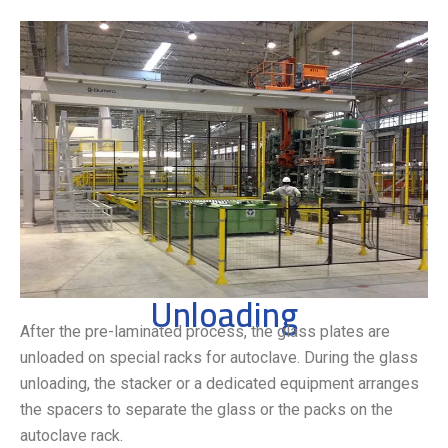
Unloading
After the pre-laminated process, the glass plates are
unloaded on special racks for autoclave. During the glass
unloading, the stacker or a dedicated equipment arranges
the spacers to separate the glass or the packs on the
autoclave rack.