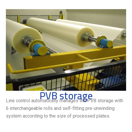
PVB storage
Line control automatically manages the PVB storage with
6 interchangeable rolls and self-fitting pre-unwinding
system according to the size of processed plates.