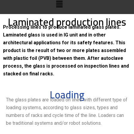
Laminated production lines
Processing lines to produce laminated glass plates.
Laminated glass is used in IG unit and in other
architectural applications for its safety features. This
product is the result of two or more plates assembled
with plastic foil (PVB) between them. After autoclave
process, the glass is processed on inspection lines and
stacked on final racks.
Loading
The glass plates are loaded on lines with different type of
loading systems, according to glass sizes, types and
numbers of racks and cycle time of the line. Loaders can
be traditional systems and/or robot solutions.