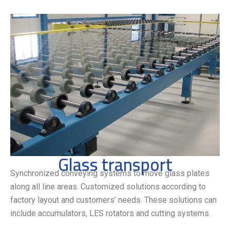
Glass transport
Synchronized conveying systems to move glass plates
along all line areas. Customized solutions according to
factory layout and customers’ needs. These solutions can
include accumulators, LES rotators and cutting systems.