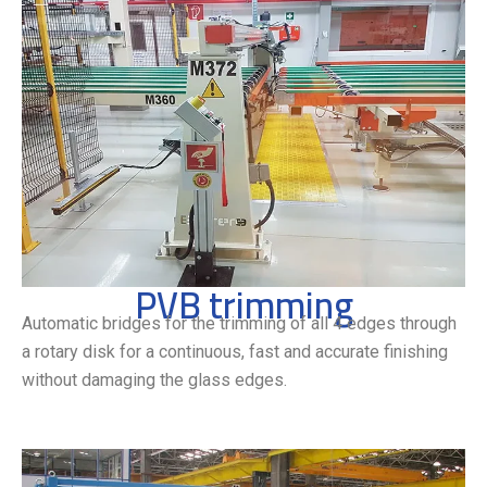
PVB trimming
Automatic bridges for the trimming of all 4 edges through
a rotary disk for a continuous, fast and accurate finishing
without damaging the glass edges.