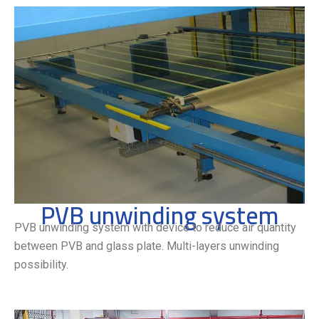
PVB unwinding system
PVB unwinding system with device to reduce air quantity
between PVB and glass plate. Multi-layers unwinding
possibility.