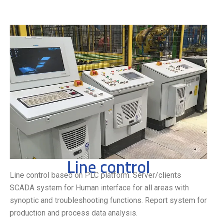
Line control
Line control based on PLC platform. Server/clients
SCADA system for Human interface for all areas with
synoptic and troubleshooting functions. Report system for
production and process data analysis.