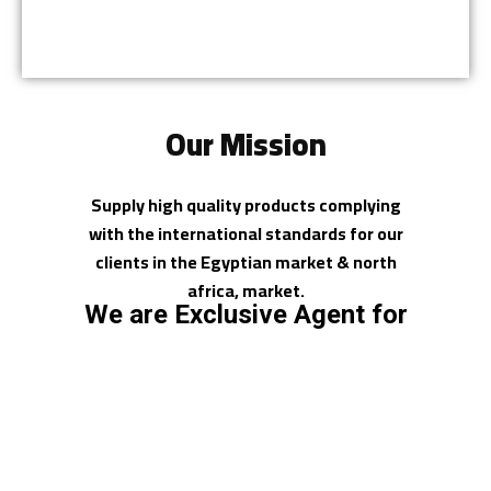
Our Mission
Supply high quality products complying
with the international standards for our
clients in the Egyptian market & north
africa, market.
We are Exclusive Agent for