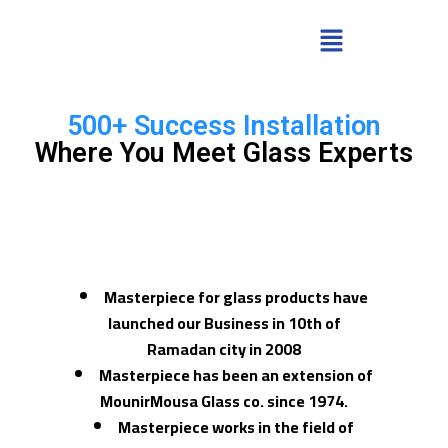
500+ Success Installation
Where You Meet Glass Experts
Masterpiece for glass products have
launched our Business in 10th of
Ramadan city in 2008
Masterpiece has been an extension of
MounirMousa Glass co. since 1974.
Masterpiece works in the field of