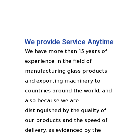
We provide Service Anytime
We have more than 15 years of
experience in the field of
manufacturing glass products
and exporting machinery to
countries around the world, and
also because we are
distinguished by the quality of
our products and the speed of
delivery, as evidenced by the