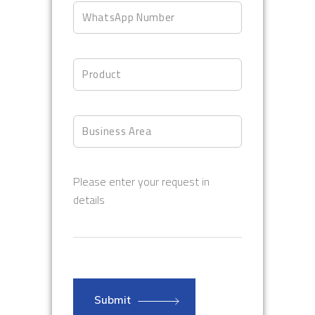
Please enter your request in
details
Submit