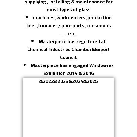
supplying , installing & maintenance for
most types of glass
machines ,work centers ,production
lines,furnaces,spare parts ,consumers
…….etc .
Masterpiece has registered at
Chemical Industries Chamber&Export
Council.
Masterpiece has engaged Windowrex
Exhibition 2014 & 2016
&2022&2023&2024&2025