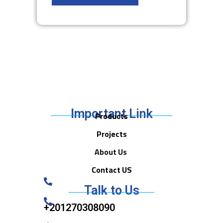
Important Link
Products
Projects
About Us
Contact US
Talk to Us
+201270308090