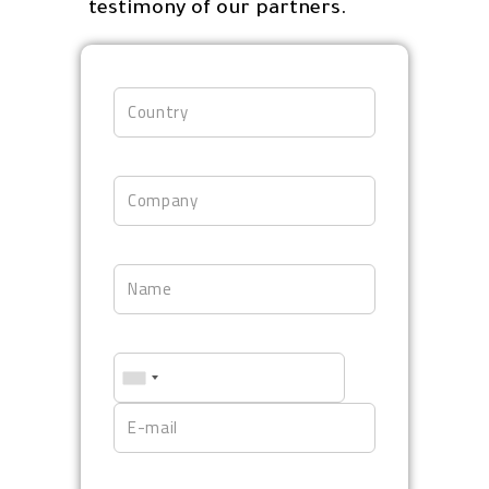
testimony of our partners.