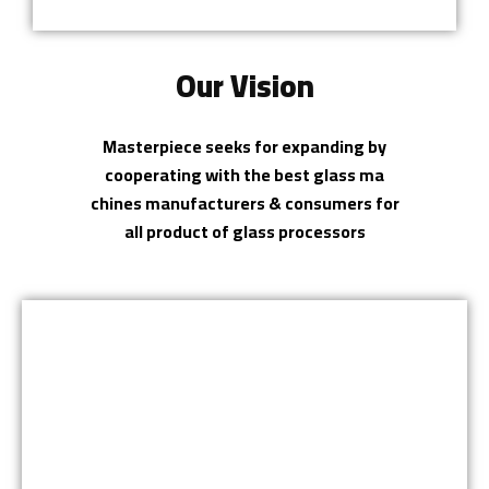
Our Vision
Masterpiece seeks for expanding by
cooperating with the best glass ma
chines manufacturers & consumers for
all product of glass processors