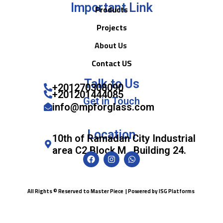
Important Link
Products
Projects
About Us
Contact US
Talk to Us
+201270308090
+201201444085
Get in Touch
info@mpforglass.com
Location
10th of Ramadan City Industrial
area C2 Block M , Building 24.
All Rights © Reserved to Master Piece | Powered by
ISG Platforms