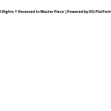
ll Rights © Reserved to Master Piece | Powered by
ISG Platfor