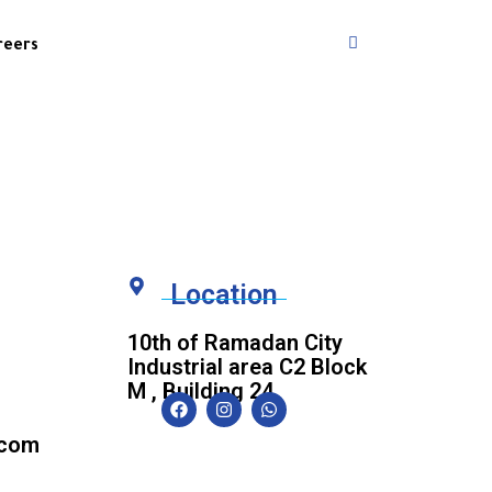
reers
Location
10th of Ramadan City
Industrial area C2 Block
M , Building 24.
.com