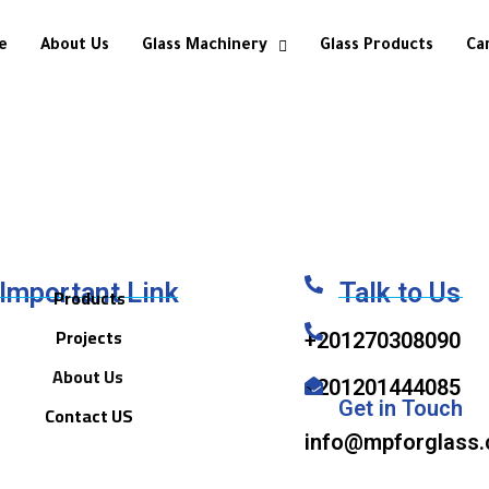
e
About Us
Glass Machinery
Glass Products
Ca
Important Link
Talk to Us
Products
Projects
+201270308090
About Us
+201201444085
Get in Touch
Contact US
info@mpforglass