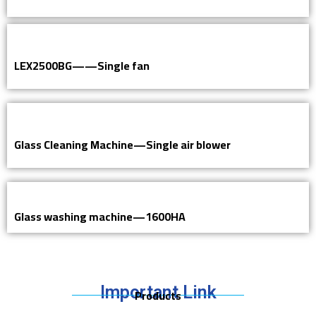
LEX2500BG——Single fan
Glass Cleaning Machine—Single air blower
Glass washing machine—1600HA
Important Link
Products