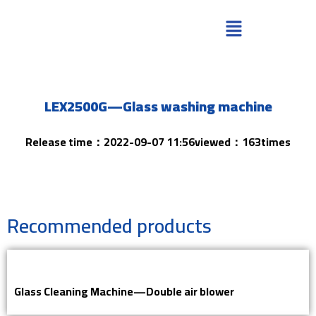
LEX2500G—Glass washing machine
Release time：2022-09-07 11:56viewed：163times
Recommended products
Glass Cleaning Machine—Double air blower