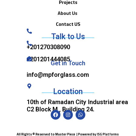
Projects
About Us
Contact US
Talk to Us
+201270308090
+201201444085
Get in Touch
info@mpforglass.com
Location
10th of Ramadan City Industrial area
C2 Block M , Building 24.
All Rights © Reserved to Master Piece | Powered by
ISG Platforms