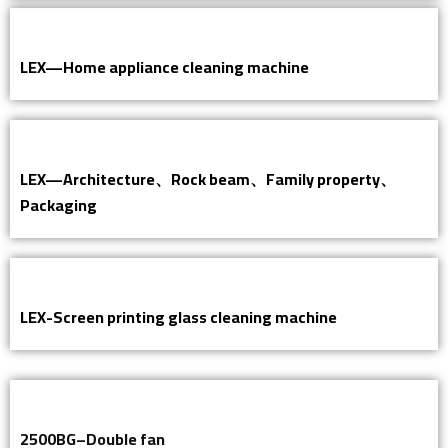
LEX—Home appliance cleaning machine
LEX—Architecture、Rock beam、Family property、
Packaging
LEX-Screen printing glass cleaning machine
2500BG–Double fan