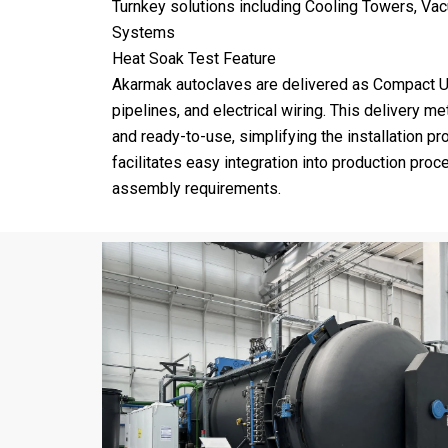
Turnkey solutions including Cooling Towers, Va
Systems
Heat Soak Test Feature
Akarmak autoclaves are delivered as Compact U
pipelines, and electrical wiring. This delivery 
and ready-to-use, simplifying the installation 
facilitates easy integration into production pro
assembly requirements.