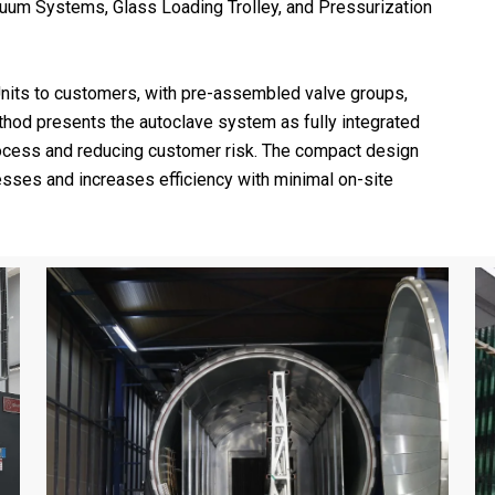
cuum Systems, Glass Loading Trolley, and Pressurization
nits to customers, with pre-assembled valve groups,
method presents the autoclave system as fully integrated
process and reducing customer risk. The compact design
cesses and increases efficiency with minimal on-site