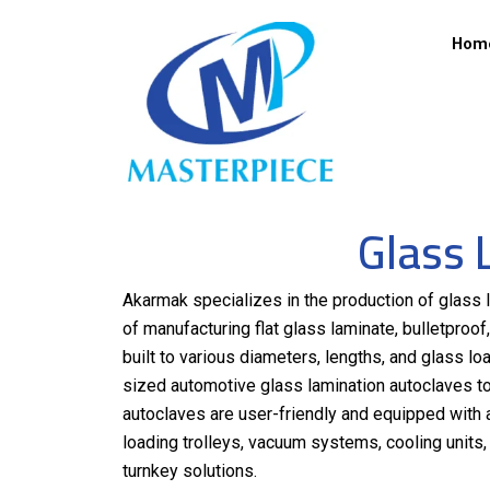
Hom
Glass 
Akarmak specializes in the production of glass l
of manufacturing flat glass laminate, bulletpro
built to various diameters, lengths, and glass lo
sized automotive glass lamination autoclaves to
autoclaves are user-friendly and equipped with 
loading trolleys, vacuum systems, cooling unit
turnkey solutions.