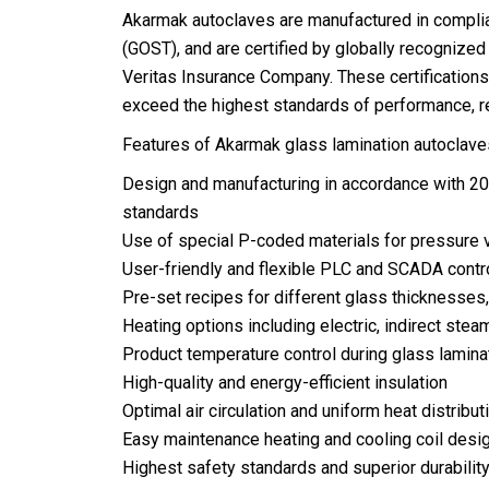
Akarmak autoclaves are manufactured in compli
(GOST), and are certified by globally recognize
Veritas Insurance Company. These certification
exceed the highest standards of performance, reli
Features of Akarmak glass lamination autoclaves
Design and manufacturing in accordance with 2
standards
Use of special P-coded materials for pressure
User-friendly and flexible PLC and SCADA cont
Pre-set recipes for different glass thicknesse
Heating options including electric, indirect steam
Product temperature control during glass lamina
High-quality and energy-efficient insulation
Optimal air circulation and uniform heat distribut
Easy maintenance heating and cooling coil desi
Highest safety standards and superior durabilit