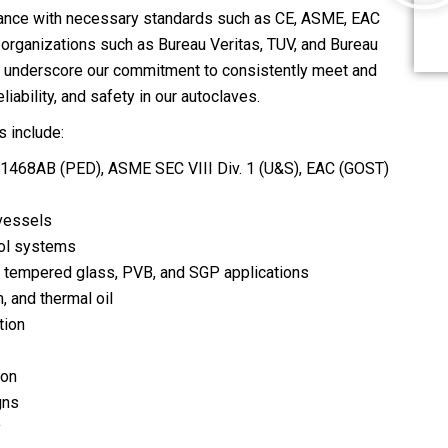
ance with necessary standards such as CE, ASME, EAC
d organizations such as Bureau Veritas, TUV, and Bureau
s underscore our commitment to consistently meet and
ability, and safety in our autoclaves.
 include:
01468AB (PED), ASME SEC VIII Div. 1 (U&S), EAC (GOST)
 vessels
rol systems
s, tempered glass, PVB, and SGP applications
, and thermal oil
tion
ion
gns
y