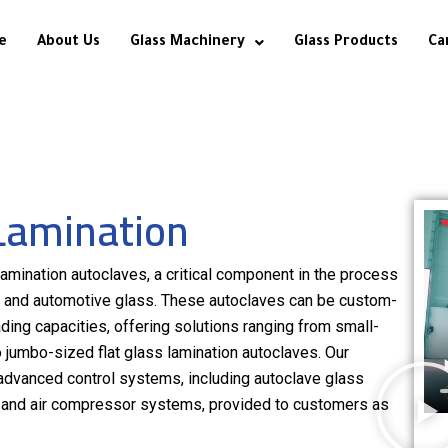
e
About Us
Glass Machinery
Glass Products
Ca
Lamination
amination autoclaves, a critical component in the process
of, and automotive glass. These autoclaves can be custom-
ading capacities, offering solutions ranging from small-
 jumbo-sized flat glass lamination autoclaves. Our
advanced control systems, including autoclave glass
s, and air compressor systems, provided to customers as