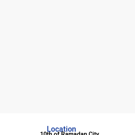
Location
10th of Ramadan City