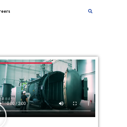
reers