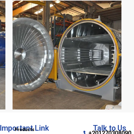
Important Link
Talk to Us
Products
+201270308090