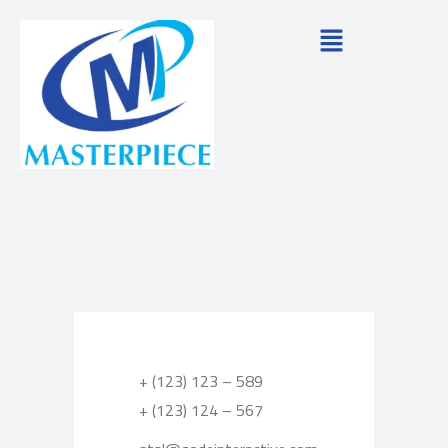
+ (123) 123 – 589
+ (123) 124 – 567