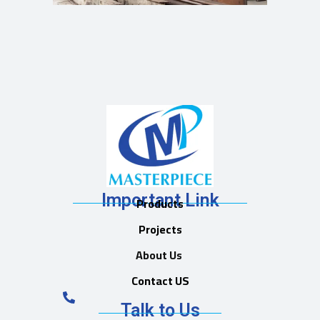
Important Link
Products
Projects
About Us
Contact US
Talk to Us