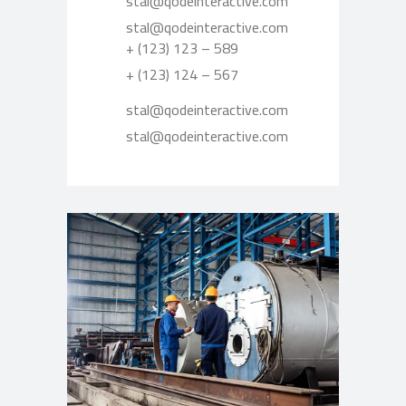
stal@qodeinteractive.com
stal@qodeinteractive.com
+ (123) 123 – 589
+ (123) 124 – 567
stal@qodeinteractive.com
stal@qodeinteractive.com