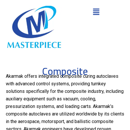
Composite
Akarmak offers integrated composite curing autoclaves
with advanced control systems, providing turnkey
solutions specifically for the composite industry, including
auxiliary equipment such as vacuum, cooling,
pressurization systems, and loading carts. Akarmak’s
composite autoclaves are utilized worldwide by its clients
in the aerospace, motorsport, and ballistic composite
sectors. Akarmak engineers have developed proven