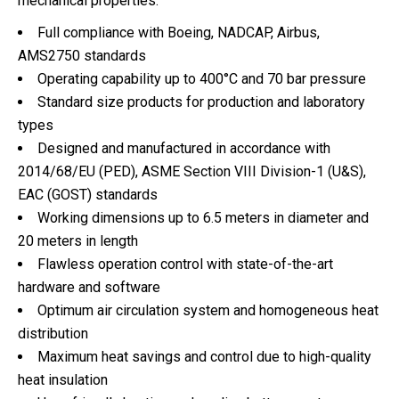
mechanical properties.
Full compliance with Boeing, NADCAP, Airbus,
AMS2750 standards
Operating capability up to 400°C and 70 bar pressure
Standard size products for production and laboratory
types
Designed and manufactured in accordance with
2014/68/EU (PED), ASME Section VIII Division-1 (U&S),
EAC (GOST) standards
Working dimensions up to 6.5 meters in diameter and
20 meters in length
Flawless operation control with state-of-the-art
hardware and software
Optimum air circulation system and homogeneous heat
distribution
Maximum heat savings and control due to high-quality
heat insulation