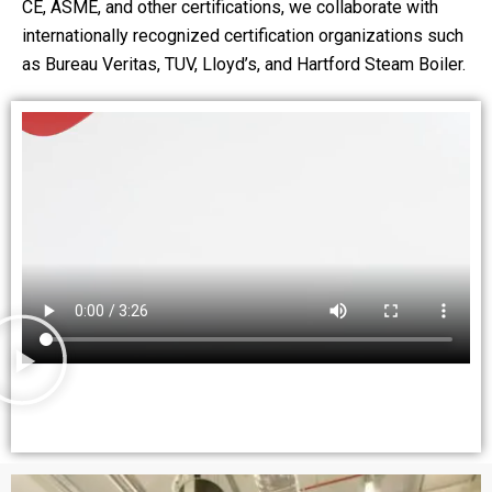
CE, ASME, and other certifications, we collaborate with
internationally recognized certification organizations such
as Bureau Veritas, TUV, Lloyd’s, and Hartford Steam Boiler.