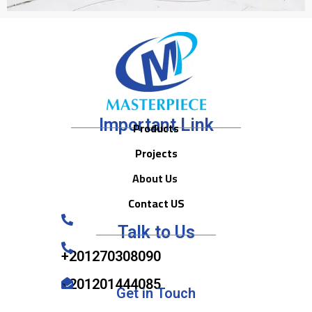
Important Link
Products
Projects
About Us
Contact US
Talk to Us
+201270308090
+201201444085
Get in Touch