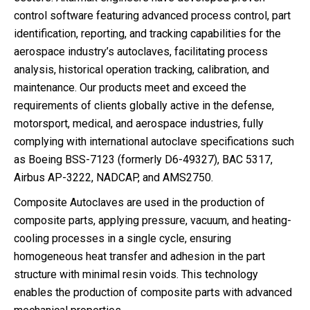
control software featuring advanced process control, part
identification, reporting, and tracking capabilities for the
aerospace industry’s autoclaves, facilitating process
analysis, historical operation tracking, calibration, and
maintenance. Our products meet and exceed the
requirements of clients globally active in the defense,
motorsport, medical, and aerospace industries, fully
complying with international autoclave specifications such
as Boeing BSS-7123 (formerly D6-49327), BAC 5317,
Airbus AP-3222, NADCAP, and AMS2750.
Composite Autoclaves are used in the production of
composite parts, applying pressure, vacuum, and heating-
cooling processes in a single cycle, ensuring
homogeneous heat transfer and adhesion in the part
structure with minimal resin voids. This technology
enables the production of composite parts with advanced