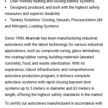
User-friendly heating and cooling battery systems
Designed, produced, and built with the highest safety
measures and superior durability
Turnkey Solutions: Cooling, Vacuum, Pressurization (Air
and Nitrogen), Loading Systems
Since 1990, Akarmak has been manufacturing industrial
autoclaves with the latest technology for various industrial
applications, such as composite curing, glass lamination,
tire coating/rubber curing, building materials (aerated
concrete), food, and waste sterilization. With its
experience, robust infrastructure, and comprehensive
autoclave production program, it delivers complete
autoclave systems with rapid-closing bayonet door
systems up to 5 meters in diameter and 63 meters in
length, offering the highest safety standards in the market.
To certify our autoclaves manufactured in accordance with