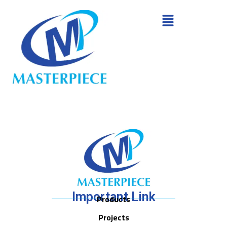
Important Link
Products
Projects