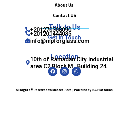
About Us
Contact US
Talk to Us
+201270308090
+201201444085
Get in Touch
info@mpforglass.com
Location
10th of Ramadan City Industrial
area C2 Block M , Building 24.
All Rights © Reserved to Master Piece | Powered by
ISG Platforms